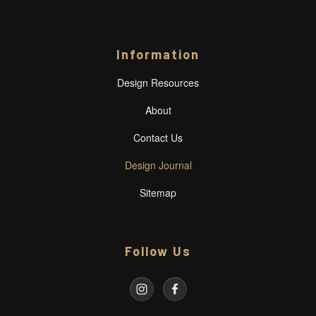
Information
Design Resources
About
Contact Us
Design Journal
Sitemap
Follow Us