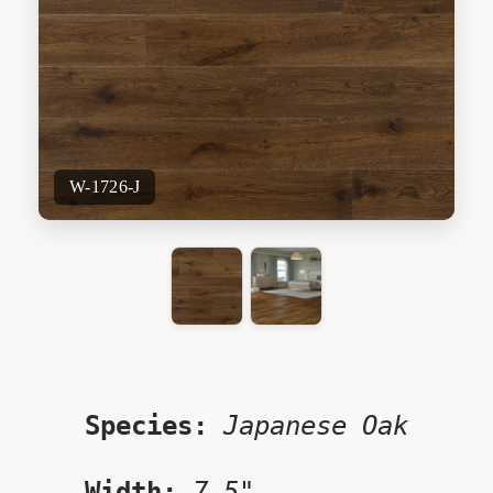
W-1726-J
Species:
Japanese Oak
Width:
7.5"