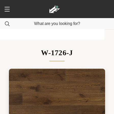
W-1726-J