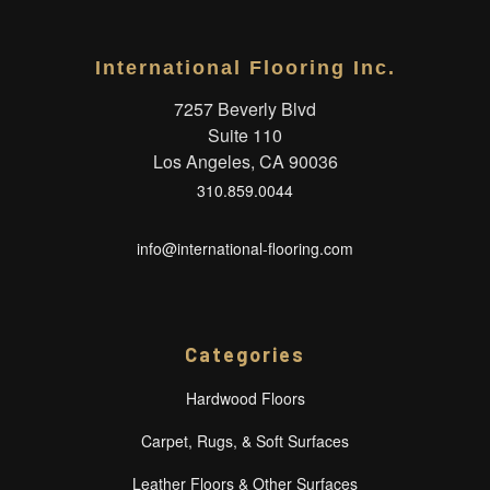
International Flooring Inc.
7257 Beverly Blvd
Suite 110
Los Angeles, CA 90036
310.859.0044
info@international-flooring.com
Categories
Hardwood Floors
Carpet, Rugs, & Soft Surfaces
Leather Floors & Other Surfaces