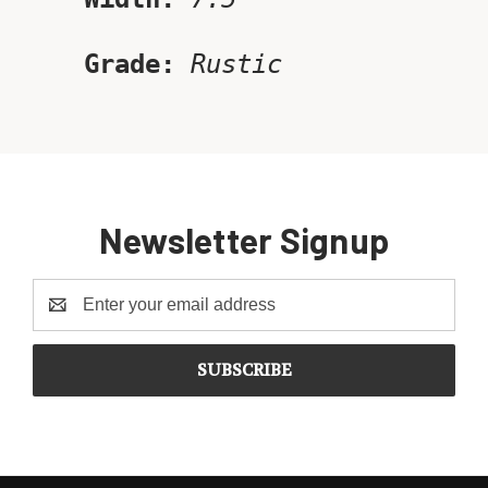
Grade:
Rustic
Newsletter Signup
Email
Address