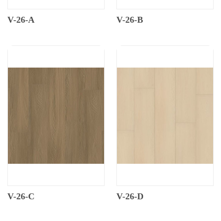
V-26-A
V-26-B
V-26-C
V-26-D