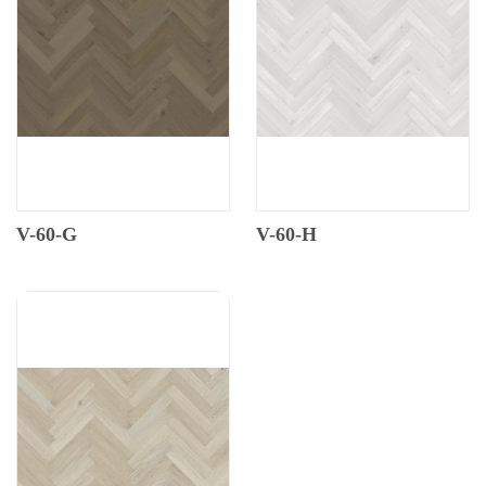
V-60-G
V-60-H