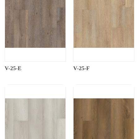
V-25-E
V-25-F