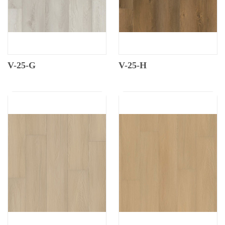
V-25-G
V-25-H