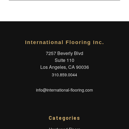
International Flooring Inc.
7257 Beverly Blvd
Suite 110
Los Angeles, CA 90036
310.859.0044
info@international-flooring.com
Categories