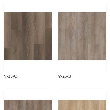
V-25-C
V-25-D