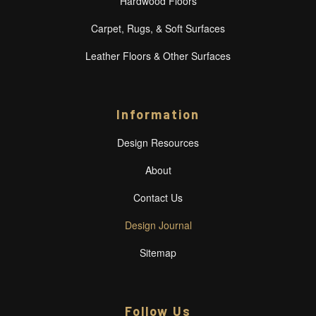
Hardwood Floors
Carpet, Rugs, & Soft Surfaces
Leather Floors & Other Surfaces
Information
Design Resources
About
Contact Us
Design Journal
Sitemap
Follow Us