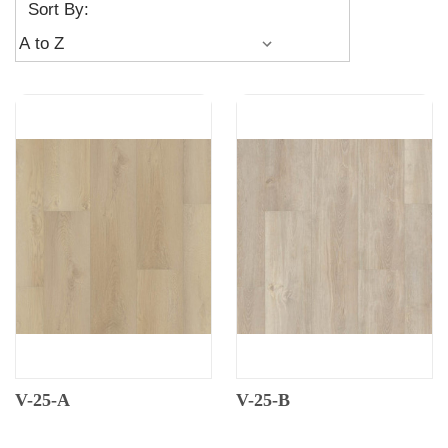
Sort By:
V-25-A
V-25-B