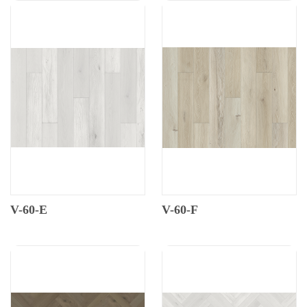
V-60-E
V-60-F