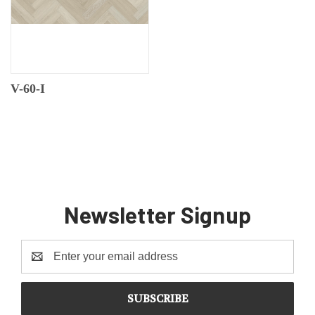
V-60-I
Newsletter Signup
Email
Address