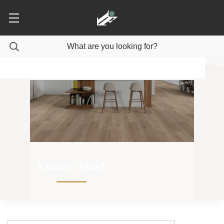
Luxury Vinyl