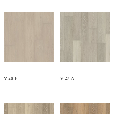
V-26-E
V-27-A