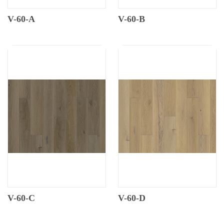
V-60-A
V-60-B
V-60-C
V-60-D