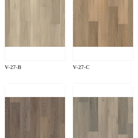
V-27-B
V-27-C