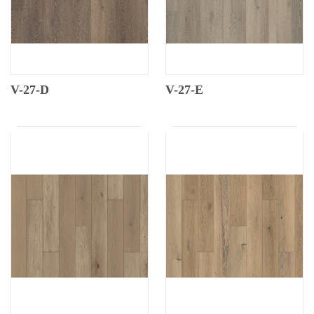
V-27-D
V-27-E