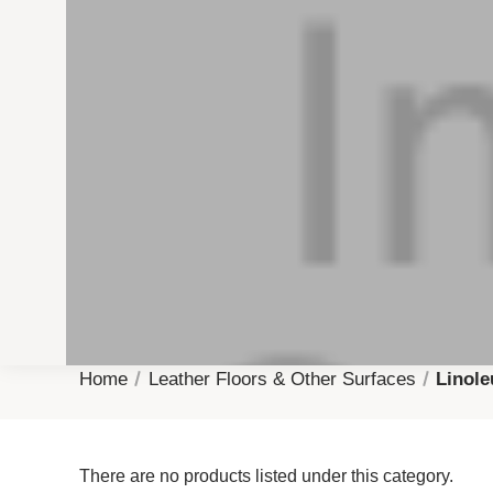
Home
Leather Floors & Other Surfaces
Linol
There are no products listed under this category.