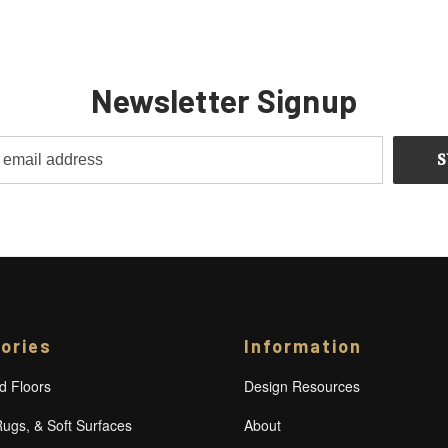
Newsletter Signup
ories
Information
 Floors
Design Resources
Rugs, & Soft Surfaces
About