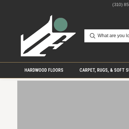
(310) 8
HARDWOOD FLOORS
CARPET, RUGS, & SOFT 