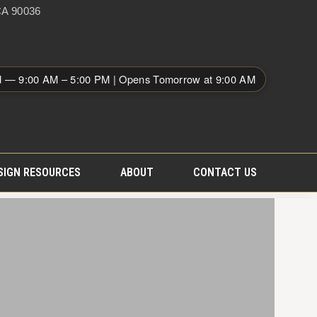
A 90036
d — 9:00 AM – 5:00 PM | Opens Tomorrow at 9:00 AM
SIGN RESOURCES
ABOUT
CONTACT US