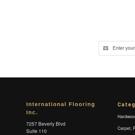
Email
Address
Categ
International Flooring
Inc.
Hardwood
7257 Beverly Blvd
Carpet, 
Suite 110