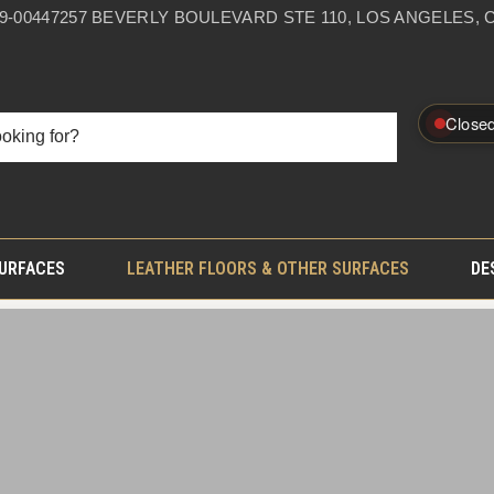
59-0044
7257 BEVERLY BOULEVARD STE 110, LOS ANGELES, C
Close
SURFACES
LEATHER FLOORS & OTHER SURFACES
DE