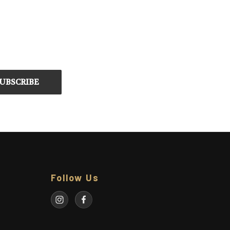
Follow Us