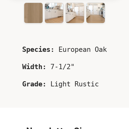
Species:
European Oak
Width:
7-1/2"
Grade:
Light Rustic