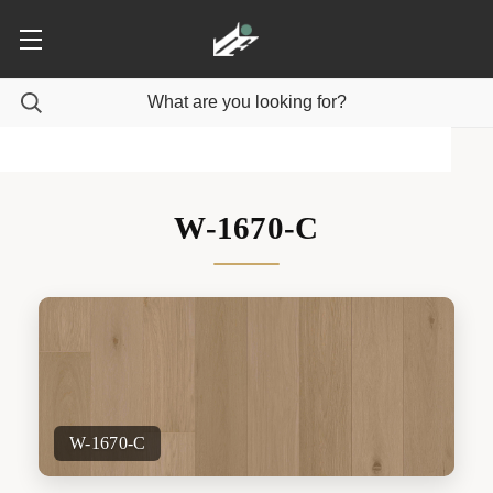
W-1670-C
W-1670-C