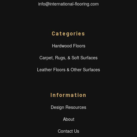
info@international-flooring.com
Categories
Hardwood Floors
Carpet, Rugs, & Soft Surfaces
Leather Floors & Other Surfaces
Information
Design Resources
About
Contact Us