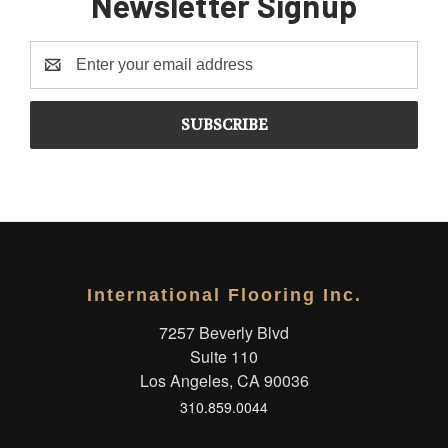
Newsletter Signup
Email
Address
International Flooring Inc.
7257 Beverly Blvd
Suite 110
Los Angeles, CA 90036
310.859.0044