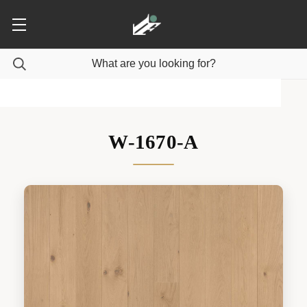
W-1670-A