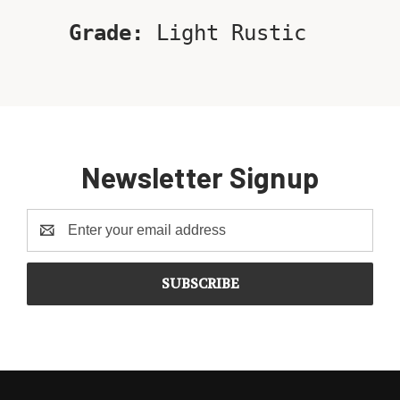
Grade:
Light Rustic
Newsletter Signup
Email
Address