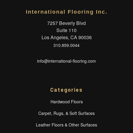
International Flooring Inc.
7257 Beverly Blvd
Suite 110
Los Angeles, CA 90036
310.859.0044
info@international-flooring.com
Categories
Hardwood Floors
Carpet, Rugs, & Soft Surfaces
Leather Floors & Other Surfaces