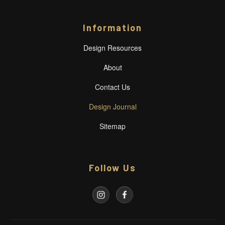
Information
Design Resources
About
Contact Us
Design Journal
Sitemap
Follow Us