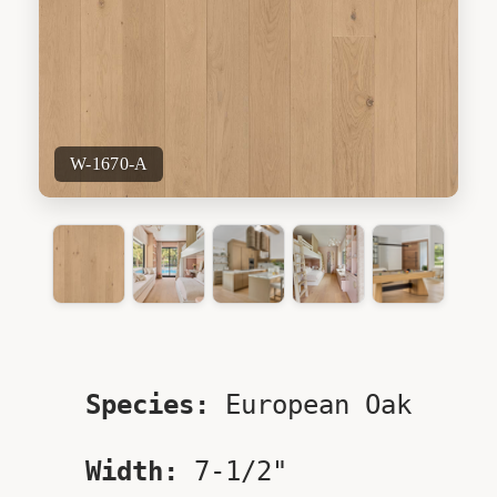
W-1670-A
Species:
European Oak
Width:
7-1/2"