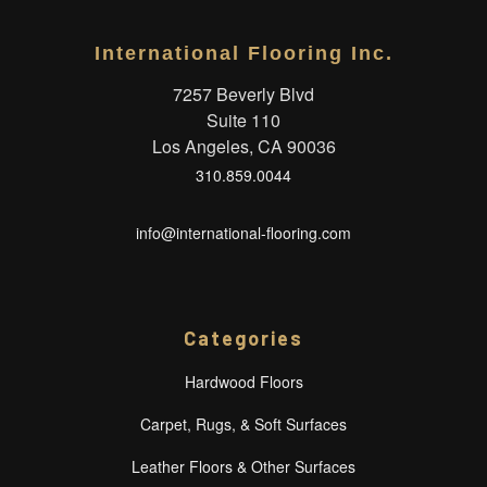
International Flooring Inc.
7257 Beverly Blvd
Suite 110
Los Angeles, CA 90036
310.859.0044
info@international-flooring.com
Categories
Hardwood Floors
Carpet, Rugs, & Soft Surfaces
Leather Floors & Other Surfaces