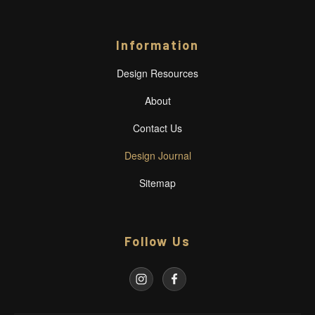
Information
Design Resources
About
Contact Us
Design Journal
Sitemap
Follow Us