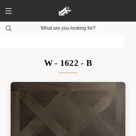
W - 1622 - B