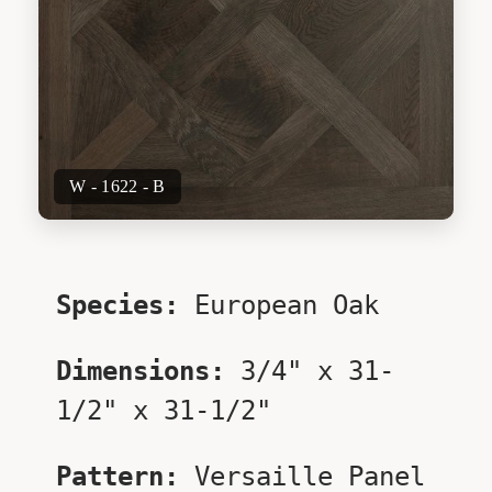
W - 1622 - B
Species:
European Oak
Dimensions:
3/4" x 31-
1/2" x 31-1/2"
Pattern:
Versaille Panel