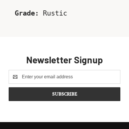
Grade:
Rustic
Newsletter Signup
Email
Address