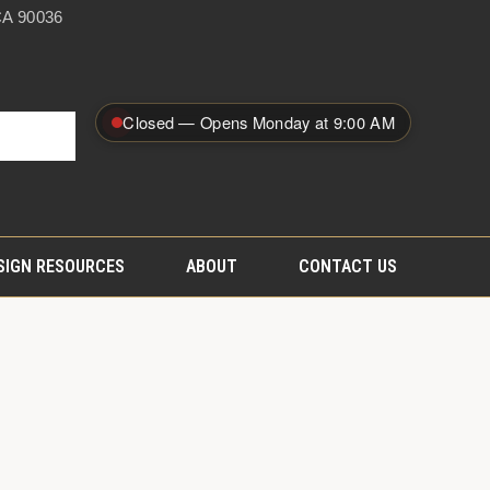
A 90036
Closed — Opens Monday at 9:00 AM
SIGN RESOURCES
ABOUT
CONTACT US