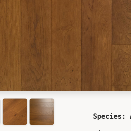
Species: