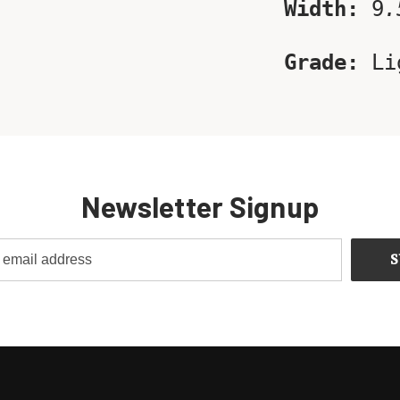
Width:
9
.
Grade:
Li
Newsletter Signup