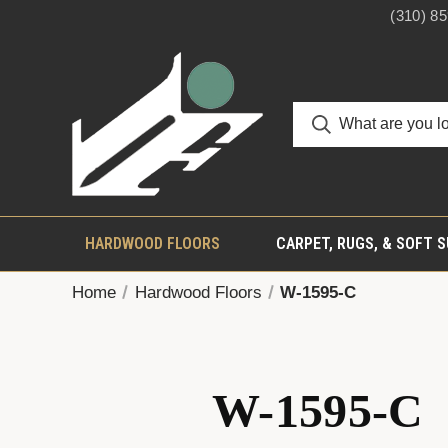
(310) 8
HARDWOOD FLOORS
CARPET, RUGS, & SOFT 
Home
Hardwood Floors
W-1595-C
W-1595-C