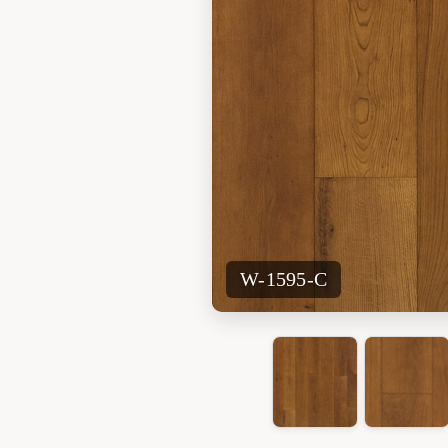
W-1595-C