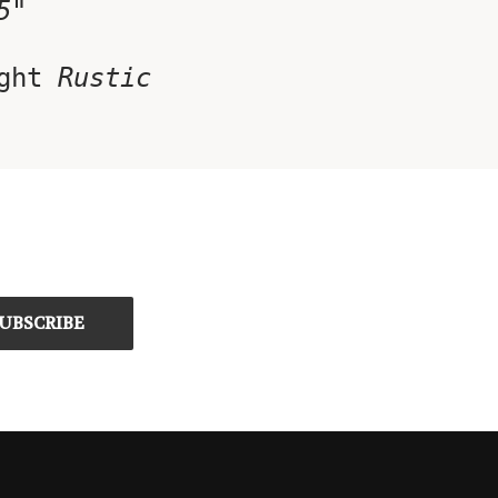
5"
ght
Rustic