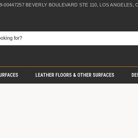
59-0044
7257 BEVERLY BOULEVARD STE 110, LOS ANGELES, C
SURFACES
LEATHER FLOORS & OTHER SURFACES
DE