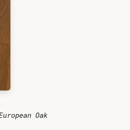
European Oak