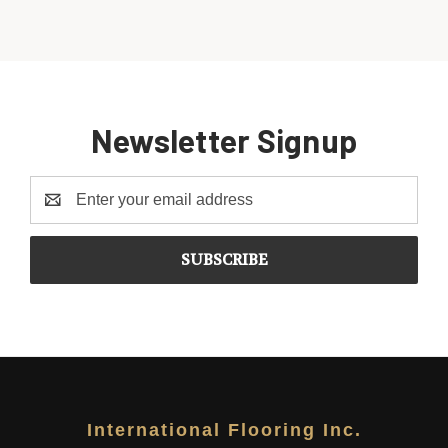
Newsletter Signup
Email
Address
International Flooring Inc.