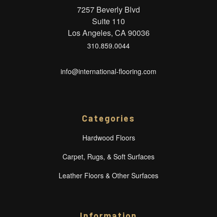
7257 Beverly Blvd
Suite 110
Los Angeles, CA 90036
310.859.0044
info@international-flooring.com
Categories
Hardwood Floors
Carpet, Rugs, & Soft Surfaces
Leather Floors & Other Surfaces
Information