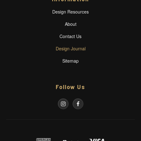
Design Resources
About
Contact Us
Design Journal
Sitemap
Follow Us