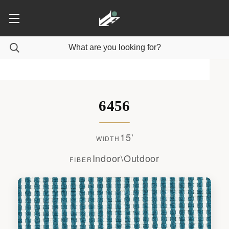
6456
15'
WIDTH
Indoor\Outdoor
FIBER