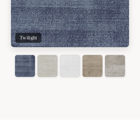
Twilight