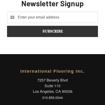
Newsletter Signup
Email
Address
International Flooring Inc.
7257 Beverly Blvd
Suite 110
Los Angeles, CA 90036
310.859.0044