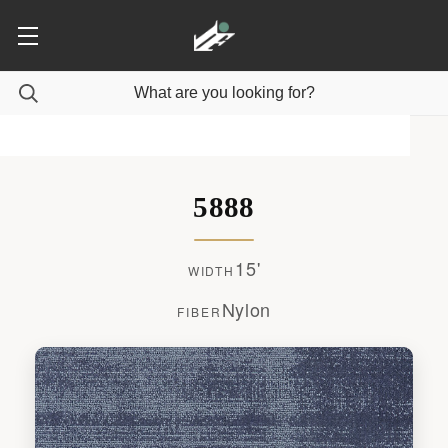
5888
15'
WIDTH
Nylon
FIBER