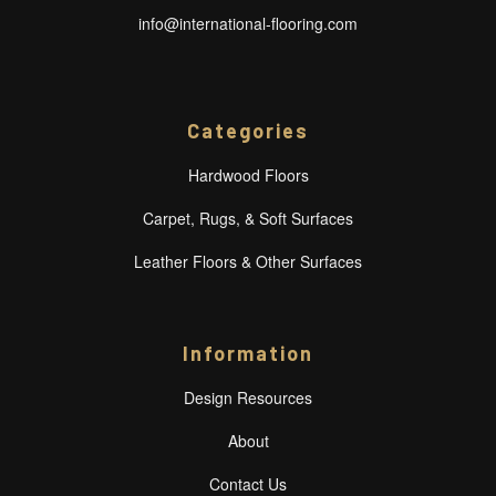
info@international-flooring.com
Categories
Hardwood Floors
Carpet, Rugs, & Soft Surfaces
Leather Floors & Other Surfaces
Information
Design Resources
About
Contact Us