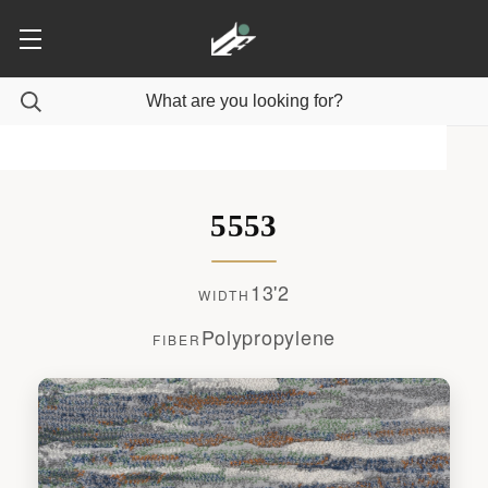
5553
13'2
WIDTH
Polypropylene
FIBER