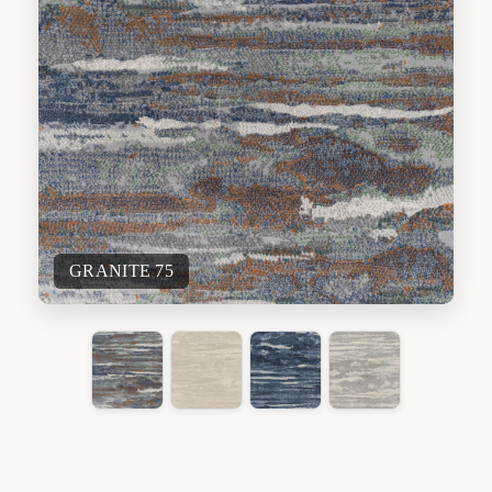
GRANITE 75