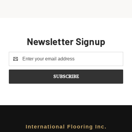
Newsletter Signup
Email
Address
International Flooring Inc.