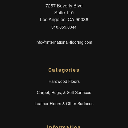
7257 Beverly Blvd
Suite 110
Los Angeles, CA 90036
310.859.0044
info@international-flooring.com
Categories
Hardwood Floors
Carpet, Rugs, & Soft Surfaces
Leather Floors & Other Surfaces
Information