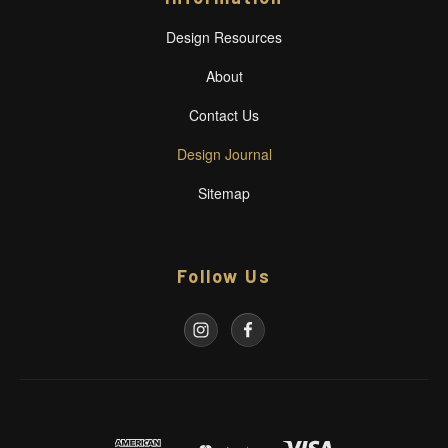
Design Resources
About
Contact Us
Design Journal
Sitemap
Follow Us