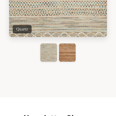
Quartz