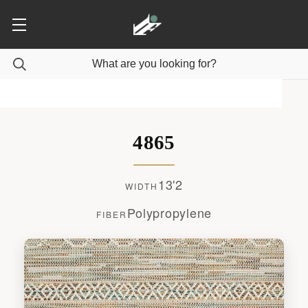
4865
13'2
WIDTH
Polypropylene
FIBER