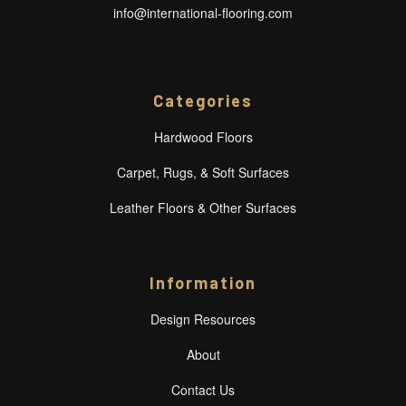
info@international-flooring.com
Categories
Hardwood Floors
Carpet, Rugs, & Soft Surfaces
Leather Floors & Other Surfaces
Information
Design Resources
About
Contact Us