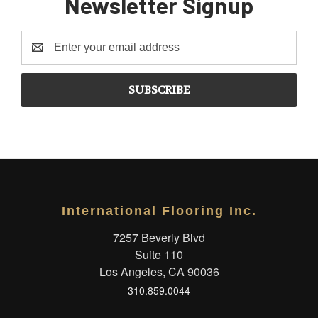
Newsletter Signup
Email
Address
International Flooring Inc.
7257 Beverly Blvd
Suite 110
Los Angeles, CA 90036
310.859.0044