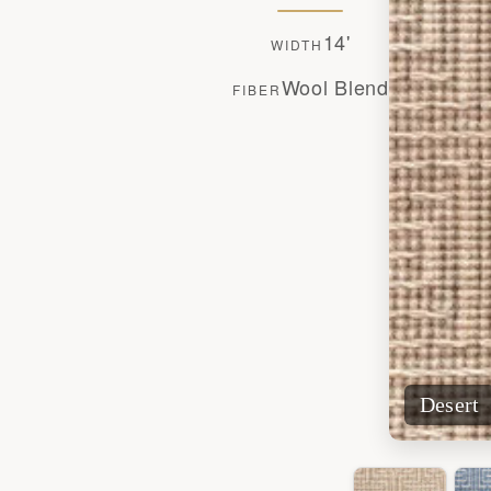
14'
WIDTH
Wool Blend
FIBER
Desert