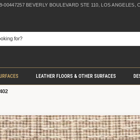
59-0044
7257 BEVERLY BOULEVARD STE 110, LOS ANGELES, C
SURFACES
LEATHER FLOORS & OTHER SURFACES
DE
402