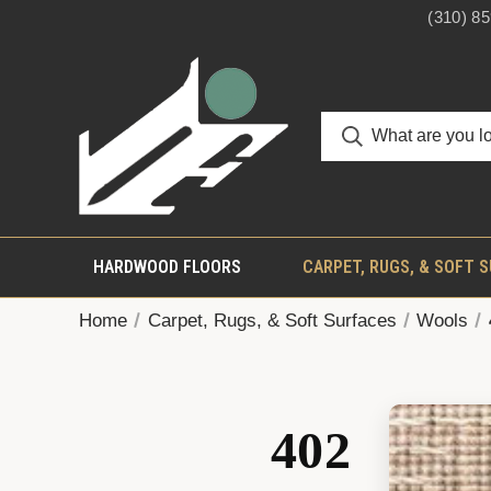
(310) 8
HARDWOOD FLOORS
CARPET, RUGS, & SOFT 
Home
Carpet, Rugs, & Soft Surfaces
Wools
402