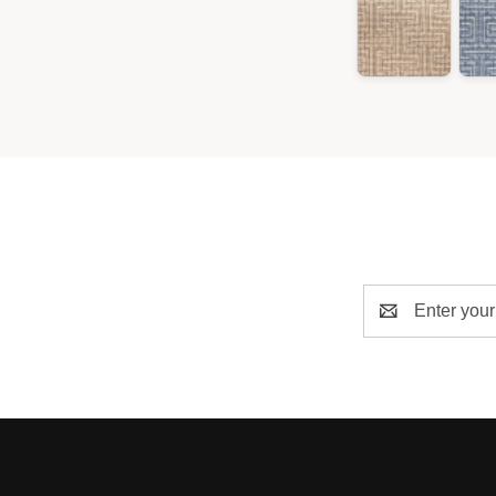
Email
Address