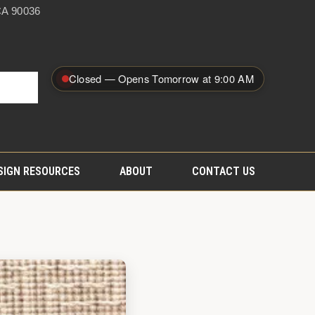
A 90036
Closed — Opens Tomorrow at 9:00 AM
SIGN RESOURCES
ABOUT
CONTACT US