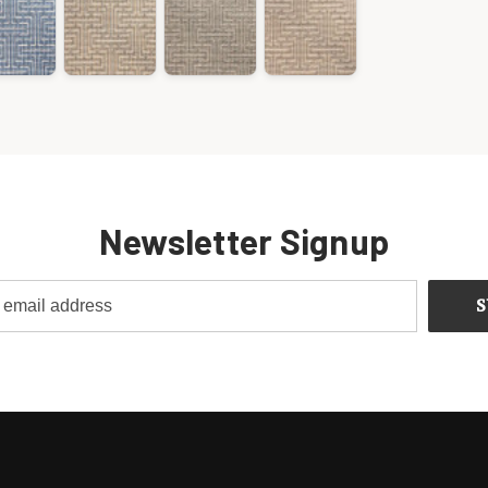
Newsletter Signup