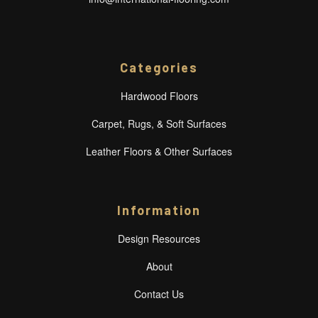
Categories
Hardwood Floors
Carpet, Rugs, & Soft Surfaces
Leather Floors & Other Surfaces
Information
Design Resources
About
Contact Us