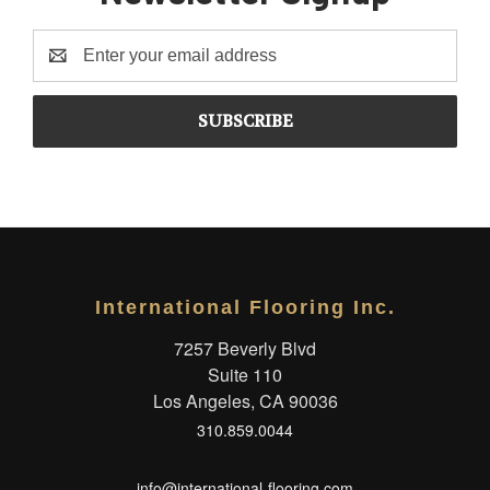
Email
Address
International Flooring Inc.
7257 Beverly Blvd
Suite 110
Los Angeles, CA 90036
310.859.0044
info@international-flooring.com