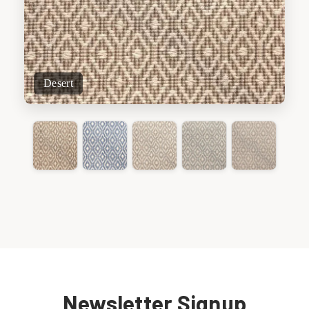
Desert
Newsletter Signup