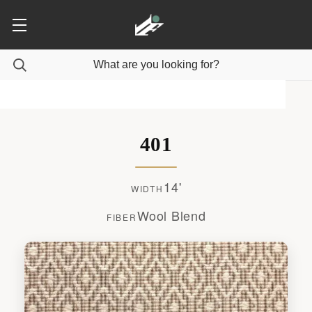
401
14'
WIDTH
Wool Blend
FIBER