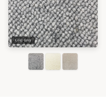
Cold Grey