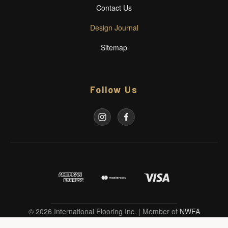
Contact Us
Design Journal
Sitemap
Follow Us
© 2026 International Flooring Inc. | Member of
NWFA