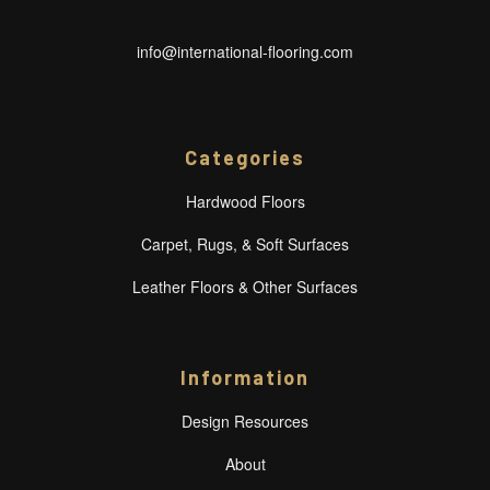
info@international-flooring.com
Categories
Hardwood Floors
Carpet, Rugs, & Soft Surfaces
Leather Floors & Other Surfaces
Information
Design Resources
About