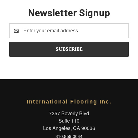
Newsletter Signup
Email
Address
International Flooring Inc.
7257 Beverly Blvd
Suite 110
Los Angeles, CA 90036
310.859.0044