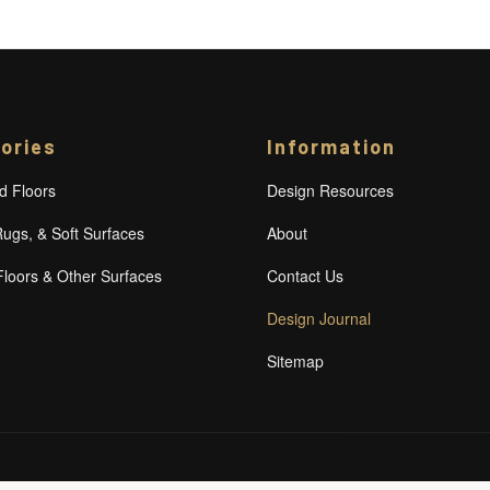
ories
Information
 Floors
Design Resources
Rugs, & Soft Surfaces
About
Floors & Other Surfaces
Contact Us
Design Journal
Sitemap