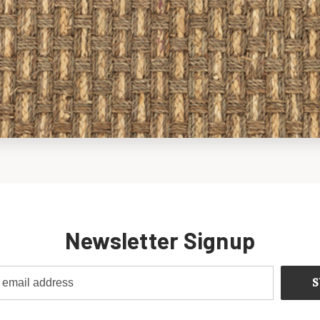
Newsletter Signup