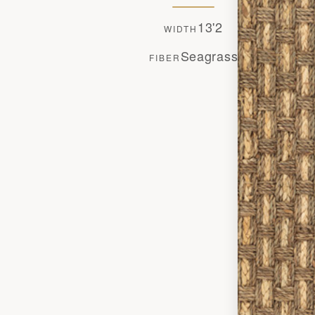
13'2
WIDTH
Seagrass
FIBER