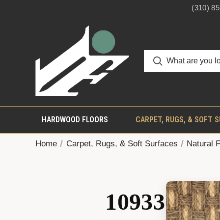
(310) 8
HARDWOOD FLOORS
CARPET, RUGS, & SOFT 
Home
Carpet, Rugs, & Soft Surfaces
Natural 
10933