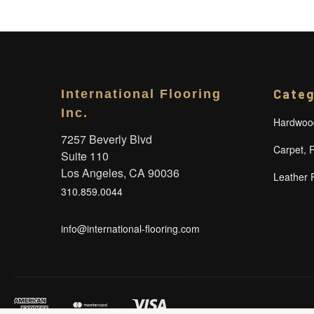
Categ
International Flooring
Inc.
Hardwood
7257 Beverly Blvd
Carpet, 
Suite 110
Los Angeles, CA 90036
Leather 
310.859.0044
info@international-flooring.com