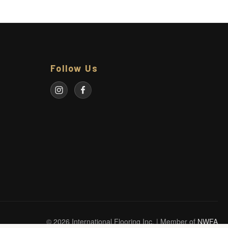
Follow Us
© 2026 International Flooring Inc. | Member of
NWFA