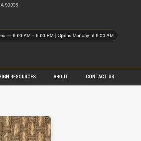
A 90036
sed — 9:00 AM – 5:00 PM | Opens Monday at 9:00 AM
SIGN RESOURCES
ABOUT
CONTACT US