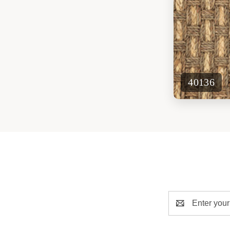
40136
Email
Address