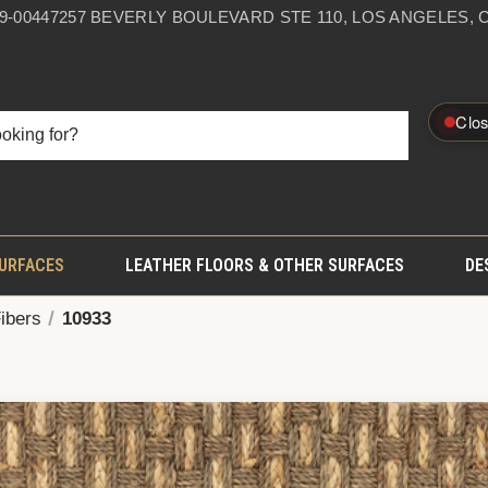
59-0044
7257 BEVERLY BOULEVARD STE 110, LOS ANGELES, C
Clo
SURFACES
LEATHER FLOORS & OTHER SURFACES
DE
Fibers
10933