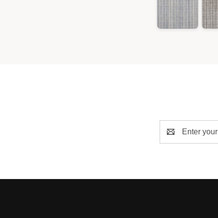
Email
Address