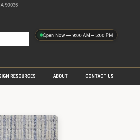
A 90036
Open Now — 9:00 AM – 5:00 PM
SIGN RESOURCES
ABOUT
CONTACT US