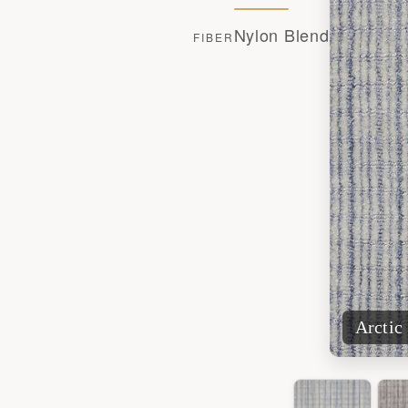
Nylon Blend
FIBER
Arctic