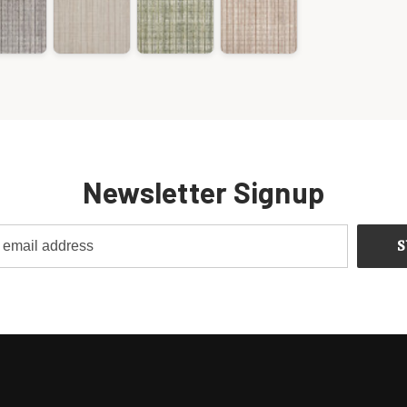
Newsletter Signup