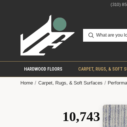
(310) 8
HARDWOOD FLOORS
CARPET, RUGS, & SOFT 
Home
Carpet, Rugs, & Soft Surfaces
Performa
10,743