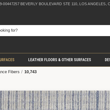
59-0044
7257 BEVERLY BOULEVARD STE 110, LOS ANGELES, C
SURFACES
LEATHER FLOORS & OTHER SURFACES
DE
nce Fibers
10,743